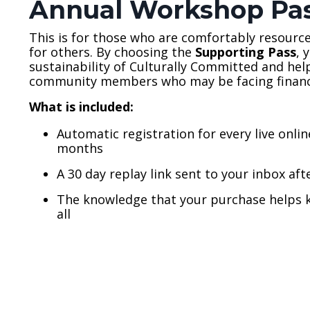
Annual Workshop Pa
This is for those who are comfortably resourc
for others. By choosing the
Supporting Pass
, 
sustainability of Culturally Committed and hel
community members who may be facing financi
What is included:
Automatic registration for every live onli
months
A 30 day replay link sent to your inbox aft
The knowledge that your purchase helps k
all