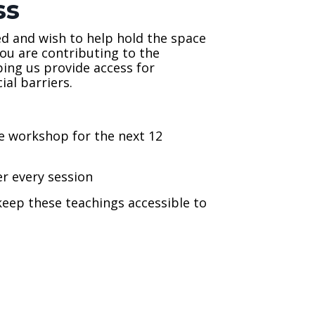
ss
ed and wish to help hold the space
you are contributing to the
ping us provide access for
al barriers.
ne workshop for the next 12
er every session
eep these teachings accessible to